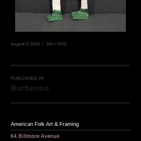
Posted
Full
August 11, 2023
510 × 1000
on
size
Post
PUBLISHED IN
navigation
Burbenna
American Folk Art & Framing
64 Biltmore Avenue