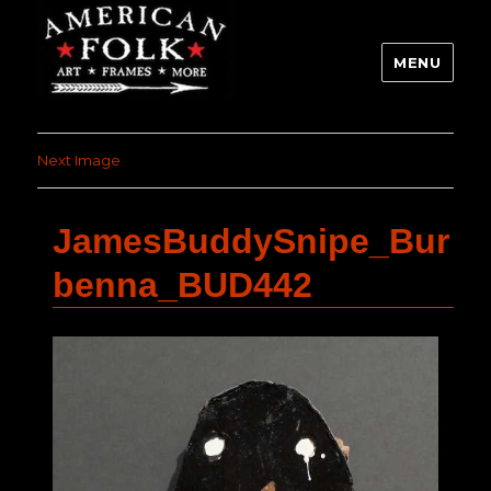
MENU
Next Image
JamesBuddySnipe_Bur
benna_BUD442