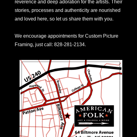
reverence and deep adoration for the artists. Their
stories, processes and authenticity are nourished
and loved here, so let us share them with you.
We encourage appointments for Custom Picture
Framing, just call: 828-281-2134.