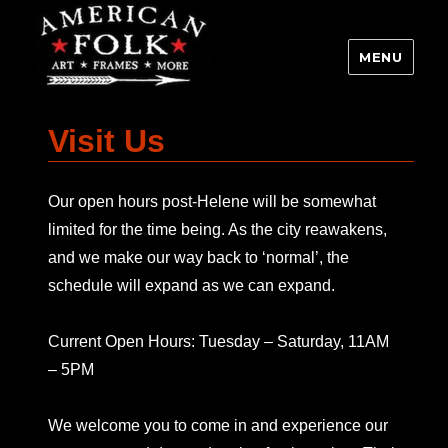
MENU
Visit Us
Our open hours post-Helene will be somewhat
limited for the time being. As the city reawakens,
and we make our way back to ‘normal’, the
schedule will expand as we can expand.
Current Open Hours: Tuesday – Saturday, 11AM
– 5PM
We welcome you to come in and experience our