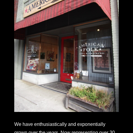
We have enthusiastically and exponentially
grown over the years. Now representing over 30