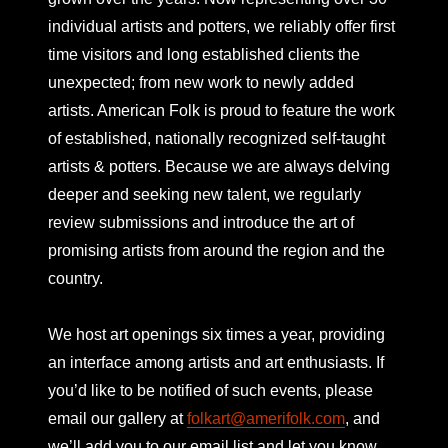
individual artists and potters, we reliably offer first
time visitors and long established clients the
unexpected; from new work to newly added
artists. American Folk is proud to feature the work
of established, nationally recognized self-taught
artists & potters. Because we are always delving
deeper and seeking new talent, we regularly
review submissions and introduce the art of
promising artists from around the region and the
country.
We host art openings six times a year, providing
an interface among artists and art enthusiasts. If
you’d like to be notified of such events, please
email our gallery at
folkart@amerifolk.com
, and
we’ll add you to our email list and let you know