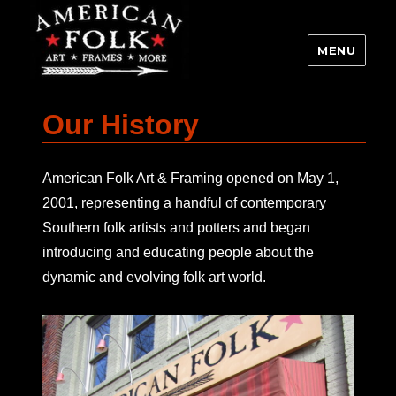
MENU
Our History
American Folk Art & Framing opened on May 1,
2001, representing a handful of contemporary
Southern folk artists and potters and began
introducing and educating people about the
dynamic and evolving folk art world.