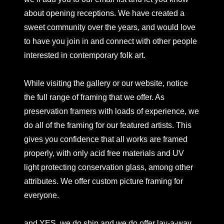
about opening receptions. We have created a
sweet community over the years, and would love
to have you join in and connect with other people
interested in contemporary folk art.
While visiting the gallery or our website, notice
the full range of framing that we offer. As
preservation framers with loads of experience, we
do all of the framing for our featured artists. This
gives you confidence that all works are framed
properly, with only acid free materials and UV
light protecting conservation glass, among other
attributes. We offer custom picture framing for
everyone.
and YES, we do ship and we do offer lay-a-way