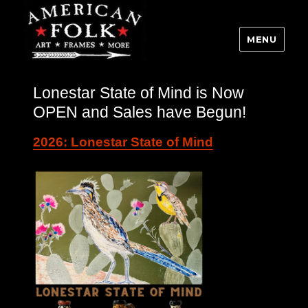
MENU
Lonestar State of Mind is Now
OPEN and Sales have Begun!
2026: Lonestar State of Mind