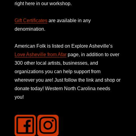
right here in our workshop.
Gift Certificates
are available in any
denomination.
American Folk is listed on
Explore Asheville’s
Love Asheville from Afar
page, in addition to over
300 other local artists, businesses, and
organizations you can help support from
wherever you are! Just follow the link and shop or
donate today! Western North Carolina needs
you!