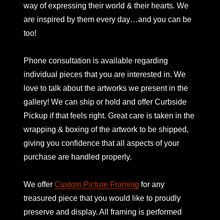
way of expressing their world & their hearts. We
are inspired by them every day…and you can be
too!
Phone consultation is available regarding
individual pieces that you are interested in. We
love to talk about the artworks we present in the
gallery! We can ship or hold and offer Curbside
Pickup if that feels right. Great care is taken in the
wrapping & boxing of the artwork to be shipped,
giving you confidence that all aspects of your
purchase are handled properly.
We offer
Custom Picture Framing
for any
treasured piece that you would like to proudly
preserve and display. All framing is performed