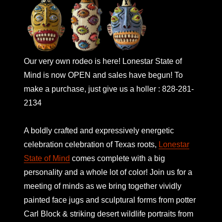
Our very own rodeo is here! Lonestar State of
Mind is now OPEN and sales have begun! To
make a purchase, just give us a holler : 828-281-
2134
A boldly crafted and expressively energetic
celebration celebration of Texas roots,
Lonestar
State of Mind
comes complete with a big
personality and a whole lot of color! Join us for a
meeting of minds as we bring together vividly
painted face jugs and sculptural forms from potter
Carl Block & striking desert wildlife portraits from