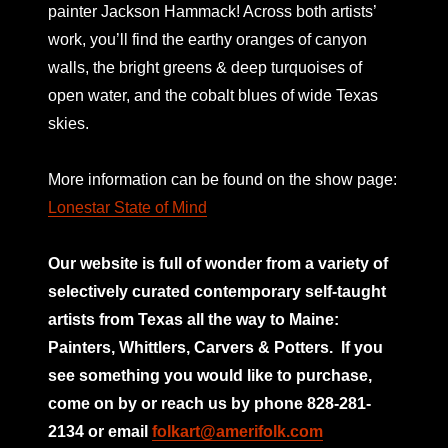
painter Jackson Hammack! Across both artists’
work, you’ll find the earthy oranges of canyon
walls, the bright greens & deep turquoises of
open water, and the cobalt blues of wide Texas
skies.
More information can be found on the show page:
Lonestar State of Mind
Our website is full of wonder from a variety of
selectively curated
contemporary self-taught
artists from Texas all the way to Maine:
Painters, Whittlers, Carvers & Potters.
If you
see something you would like to purchase,
come on by or reach us by phone 828-281-
2134 or email
folkart@amerifolk.com