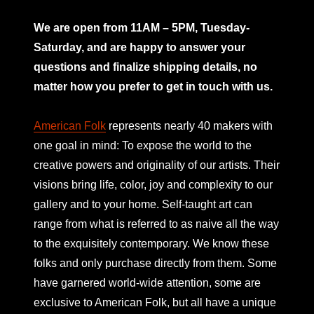
mno
We are open from 11AM – 5PM, Tuesday-
Saturday, and are happy to answer your
questions and finalize shipping details, no
matter how you prefer to get in touch with us.
American Folk
represents nearly 40 makers with
one goal in mind: To expose the world to the
creative powers and originality of our artists. Their
visions bring life, color, joy and complexity to our
gallery and to your home. Self-taught art can
range from what is referred to as naive all the way
to the exquisitely contemporary. We know these
folks and only purchase directly from them. Some
have garnered world-wide attention, some are
exclusive to American Folk, but all have a unique