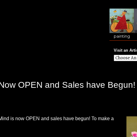
painting
Visit an Arti
is Now OPEN and Sales have Begun!
f Mind is now OPEN and sales have begun! To make a