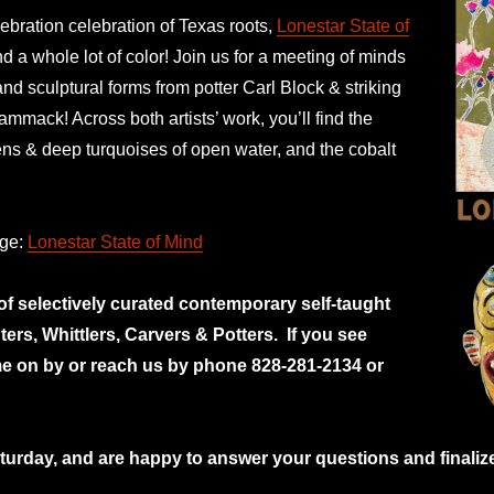
ebration celebration of Texas roots,
Lonestar State of
 a whole lot of color! Join us for a meeting of minds
and sculptural forms from potter Carl Block & striking
ammack! Across both artists’ work, you’ll find the
ens & deep turquoises of open water, and the cobalt
age:
Lonestar State of Mind
 of selectively curated
contemporary self-taught
nters, Whittlers, Carvers & Potters.
If you see
e on by or reach us by phone 828-281-2134 or
rday, and are happy to answer your questions and finalize 