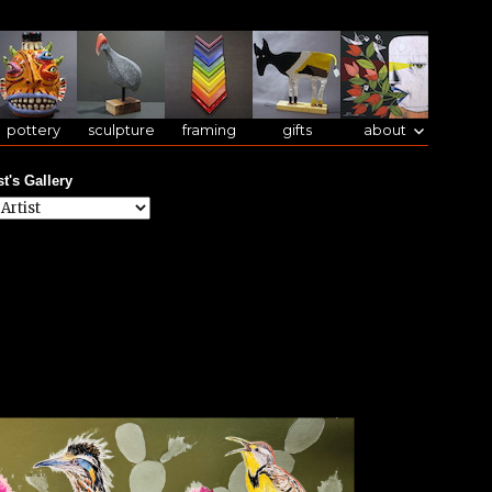
pottery
sculpture
framing
gifts
about
st's Gallery