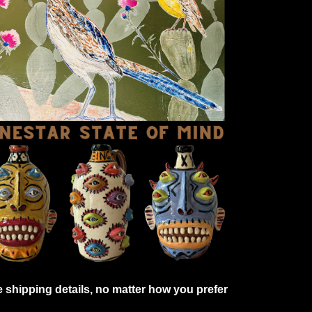
shipping details, no matter how you prefer