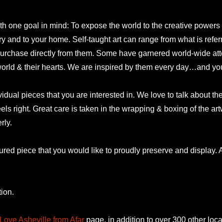
 one goal in mind: To expose the world to the creative powers and
lery and to your home. Self-taught art can range from what is refer
urchase directly from them. Some have garnered world-wide atte
 world & their hearts. We are inspired by them every day…and yo
idual pieces that you are interested in. We love to talk about t
eels right. Great care is taken in the wrapping & boxing of the a
rly.
ured piece that you would like to proudly preserve and display. A
ion.
Love Asheville from Afar
page, in addition to over 300 other loca