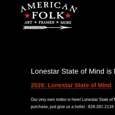
Lonestar State of Mind 
2026: Lonestar State of Mind
Our very own rodeo is here! Lonestar State o
purchase, just give us a holler : 828-281-2134