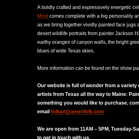
A boldly crafted and expressively energetic cel
Mind
comes complete with a big personality and
as we bring together vividly painted face jugs 
desert wildlife portraits from painter Jackson H
earthy oranges of canyon walls, the bright gre
blues of wide Texas skies.
More information can be found on the show p
Our website is full of wonder from a variety
artists from Texas all the way to Maine: Pai
something you would like to purchase, com
email
folkart@amerifolk.com
mno
We are open from 11AM – 5PM, Tuesday-Satu
to get in touch with us.