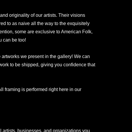
 originality of our artists. Their visions
red to as naive all the way to the exquisitely
ntion, some are exclusive to American Folk,
u can be too!
he artworks we present in the gallery! We can
rtwork to be shipped, giving you confidence that
ll framing is performed right here in our
l artists, businesses, and organizations you