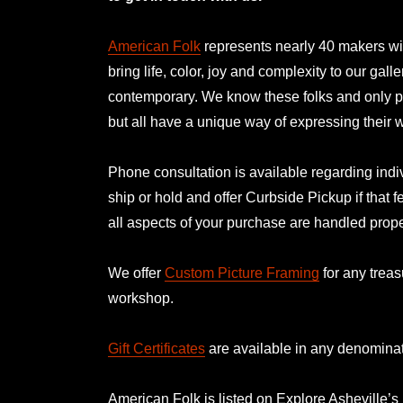
American Folk
represents nearly 40 makers with
bring life, color, joy and complexity to our gal
contemporary. We know these folks and only p
but all have a unique way of expressing their
Phone consultation is available regarding indiv
ship or hold and offer Curbside Pickup if that f
all aspects of your purchase are handled prope
We offer
Custom Picture Framing
for any treas
workshop.
Gift Certificates
are available in any denominat
American Folk is listed on
Explore Asheville’s