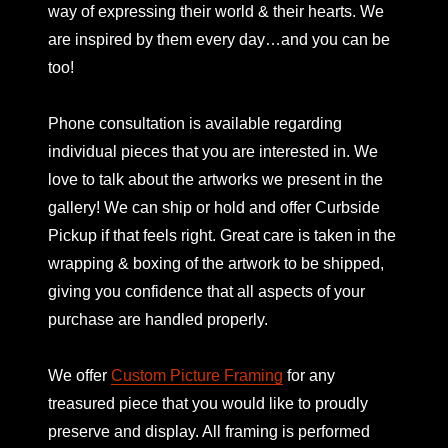
way of expressing their world & their hearts. We
are inspired by them every day…and you can be
too!
Phone consultation is available regarding
individual pieces that you are interested in. We
love to talk about the artworks we present in the
gallery! We can ship or hold and offer Curbside
Pickup if that feels right. Great care is taken in the
wrapping & boxing of the artwork to be shipped,
giving you confidence that all aspects of your
purchase are handled properly.
We offer
Custom Picture Framing
for any
treasured piece that you would like to proudly
preserve and display. All framing is performed