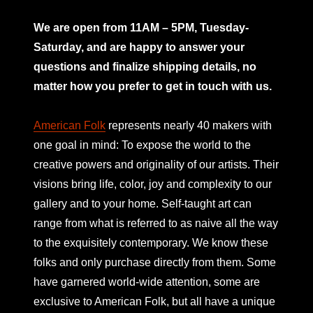
mno
We are open from 11AM – 5PM, Tuesday-
Saturday, and are happy to answer your
questions and finalize shipping details, no
matter how you prefer to get in touch with us.
American Folk
represents nearly 40 makers with
one goal in mind: To expose the world to the
creative powers and originality of our artists. Their
visions bring life, color, joy and complexity to our
gallery and to your home. Self-taught art can
range from what is referred to as naive all the way
to the exquisitely contemporary. We know these
folks and only purchase directly from them. Some
have garnered world-wide attention, some are
exclusive to American Folk, but all have a unique