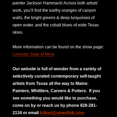
painter Jackson Hammack! Across both artists’
work, you’ll find the earthy oranges of canyon
walls, the bright greens & deep turquoises of
open water, and the cobalt blues of wide Texas
skies.
More information can be found on the show page:
Lonestar State of Mind
Our website is full of wonder from a variety of
selectively curated
contemporary self-taught
artists from Texas all the way to Maine:
Painters, Whittlers, Carvers & Potters.
If you
see something you would like to purchase,
come on by or reach us by phone 828-281-
2134 or email
folkart@amerifolk.com