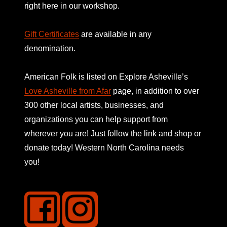
right here in our workshop.
Gift Certificates
are available in any
denomination.
American Folk is listed on
Explore Asheville’s
Love Asheville from Afar
page, in addition to over
300 other local artists, businesses, and
organizations you can help support from
wherever you are! Just follow the link and shop or
donate today! Western North Carolina needs
you!