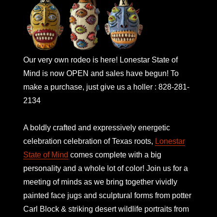
Our very own rodeo is here! Lonestar State of
Mind is now OPEN and sales have begun! To
make a purchase, just give us a holler : 828-281-
2134
A boldly crafted and expressively energetic
celebration celebration of Texas roots,
Lonestar
State of Mind
comes complete with a big
personality and a whole lot of color! Join us for a
meeting of minds as we bring together vividly
painted face jugs and sculptural forms from potter
Carl Block & striking desert wildlife portraits from