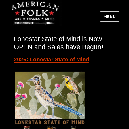
MENU
Lonestar State of Mind is Now
OPEN and Sales have Begun!
2026: Lonestar State of Mind