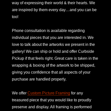
way of expressing their world & their hearts. We
are inspired by them every day…and you can be
too!
Phone consultation is available regarding
individual pieces that you are interested in. We
love to talk about the artworks we present in the
gallery! We can ship or hold and offer Curbside
Pickup if that feels right. Great care is taken in the
wrapping & boxing of the artwork to be shipped,
giving you confidence that all aspects of your
purchase are handled properly.
We offer
Custom Picture Framing
for any
treasured piece that you would like to proudly
preserve and display. All framing is performed