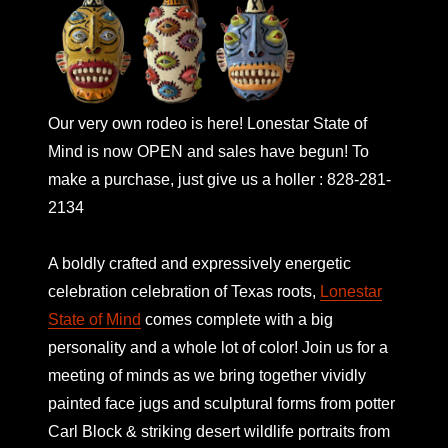
Our very own rodeo is here! Lonestar State of
Mind is now OPEN and sales have begun! To
make a purchase, just give us a holler : 828-281-
2134
A boldly crafted and expressively energetic
celebration celebration of Texas roots,
Lonestar
State of Mind
comes complete with a big
personality and a whole lot of color! Join us for a
meeting of minds as we bring together vividly
painted face jugs and sculptural forms from potter
Carl Block & striking desert wildlife portraits from