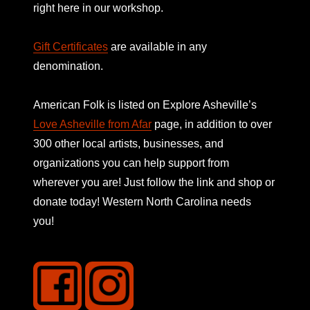
right here in our workshop.
Gift Certificates
are available in any
denomination.
American Folk is listed on
Explore Asheville’s
Love Asheville from Afar
page, in addition to over
300 other local artists, businesses, and
organizations you can help support from
wherever you are! Just follow the link and shop or
donate today! Western North Carolina needs
you!