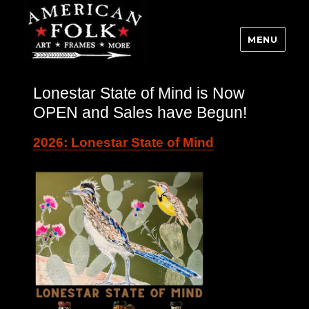
MENU
Lonestar State of Mind is Now
OPEN and Sales have Begun!
2026: Lonestar State of Mind