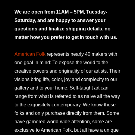
mno
We are open from 11AM – 5PM, Tuesday-
Saturday, and are happy to answer your
questions and finalize shipping details, no
matter how you prefer to get in touch with us.
American Folk
represents nearly 40 makers with
one goal in mind: To expose the world to the
creative powers and originality of our artists. Their
visions bring life, color, joy and complexity to our
gallery and to your home. Self-taught art can
range from what is referred to as naive all the way
to the exquisitely contemporary. We know these
folks and only purchase directly from them. Some
have garnered world-wide attention, some are
exclusive to American Folk, but all have a unique