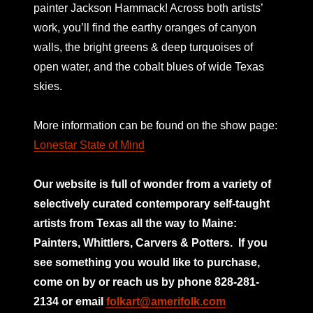
painter Jackson Hammack! Across both artists’
work, you’ll find the earthy oranges of canyon
walls, the bright greens & deep turquoises of
open water, and the cobalt blues of wide Texas
skies.
More information can be found on the show page:
Lonestar State of Mind
Our website is full of wonder from a variety of
selectively curated
contemporary self-taught
artists from Texas all the way to Maine:
Painters, Whittlers, Carvers & Potters.
If you
see something you would like to purchase,
come on by or reach us by phone 828-281-
2134 or email
folkart@amerifolk.com