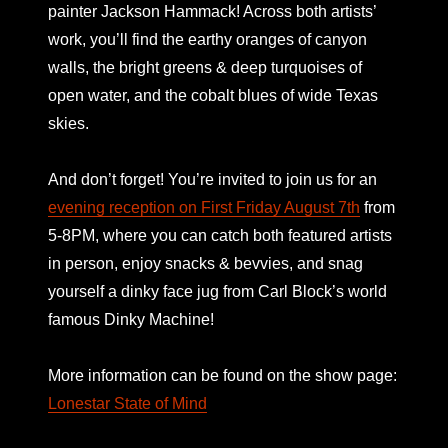
painter Jackson Hammack! Across both artists’
work, you’ll find the earthy oranges of canyon
walls, the bright greens & deep turquoises of
open water, and the cobalt blues of wide Texas
skies.
And don’t forget! You’re invited to join us for an
evening reception on First Friday August 7th
from
5-8PM, where you can catch both featured artists
in person, enjoy snacks & bevvies, and snag
yourself a dinky face jug from Carl Block’s world
famous Dinky Machine!
More information can be found on the show page:
Lonestar State of Mind