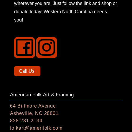
wherever you are! Just follow the link and shop or
donate today! Western North Carolina needs
you!
Call
Call Us!
us
on
American Folk Art & Framing
the
phone
64 Biltmore Avenue
Asheville, NC 28801
828.281.2134
folkart@amerifolk.com