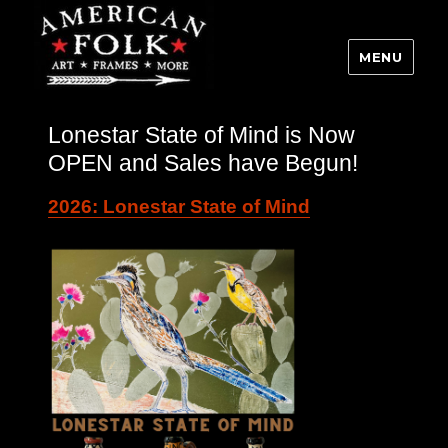
MENU
Lonestar State of Mind is Now
OPEN and Sales have Begun!
2026: Lonestar State of Mind