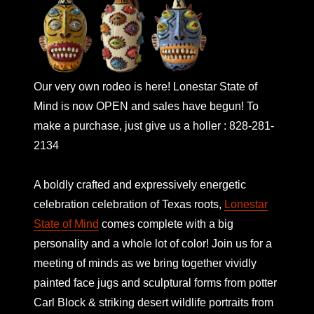
Our very own rodeo is here! Lonestar State of
Mind is now OPEN and sales have begun! To
make a purchase, just give us a holler : 828-281-
2134
A boldly crafted and expressively energetic
celebration celebration of Texas roots,
Lonestar
State of Mind
comes complete with a big
personality and a whole lot of color! Join us for a
meeting of minds as we bring together vividly
painted face jugs and sculptural forms from potter
Carl Block & striking desert wildlife portraits from