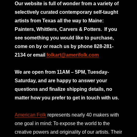
Our website is full of wonder from a variety of
selectively curated
contemporary self-taught
artists from Texas all the way to Maine:
Painters, Whittlers, Carvers & Potters.
If you
see something you would like to purchase,
come on by or reach us by phone 828-281-
2134 or email
folkart@amerifolk.com
mno
We are open from 11AM – 5PM, Tuesday-
Saturday, and are happy to answer your
questions and finalize shipping details, no
matter how you prefer to get in touch with us.
American Folk
represents nearly 40 makers with
one goal in mind: To expose the world to the
creative powers and originality of our artists. Their