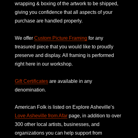
wrapping & boxing of the artwork to be shipped,
giving you confidence that all aspects of your
purchase are handled properly.
We offer
Custom Picture Framing
for any
treasured piece that you would like to proudly
preserve and display. All framing is performed
right here in our workshop.
Gift Certificates
are available in any
denomination.
American Folk is listed on
Explore Asheville’s
Love Asheville from Afar
page, in addition to over
300 other local artists, businesses, and
organizations you can help support from