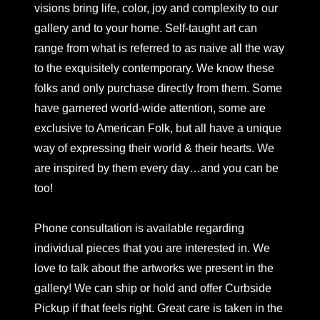
visions bring life, color, joy and complexity to our
gallery and to your home. Self-taught art can
range from what is referred to as naive all the way
to the exquisitely contemporary. We know these
folks and only purchase directly from them. Some
have garnered world-wide attention, some are
exclusive to American Folk, but all have a unique
way of expressing their world & their hearts. We
are inspired by them every day…and you can be
too!
Phone consultation is available regarding
individual pieces that you are interested in. We
love to talk about the artworks we present in the
gallery! We can ship or hold and offer Curbside
Pickup if that feels right. Great care is taken in the