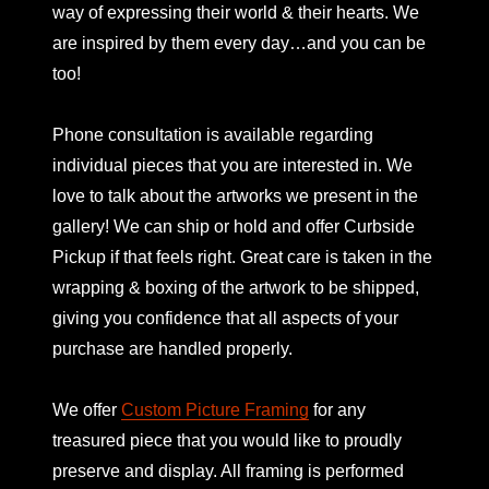
way of expressing their world & their hearts. We
are inspired by them every day…and you can be
too!
Phone consultation is available regarding
individual pieces that you are interested in. We
love to talk about the artworks we present in the
gallery! We can ship or hold and offer Curbside
Pickup if that feels right. Great care is taken in the
wrapping & boxing of the artwork to be shipped,
giving you confidence that all aspects of your
purchase are handled properly.
We offer
Custom Picture Framing
for any
treasured piece that you would like to proudly
preserve and display. All framing is performed