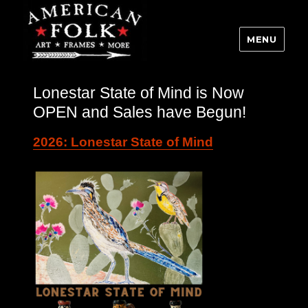
MENU
Lonestar State of Mind is Now
OPEN and Sales have Begun!
2026: Lonestar State of Mind