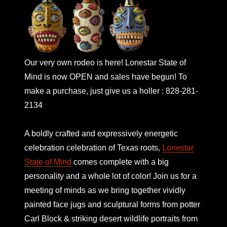
Our very own rodeo is here! Lonestar State of
Mind is now OPEN and sales have begun! To
make a purchase, just give us a holler : 828-281-
2134
A boldly crafted and expressively energetic
celebration celebration of Texas roots,
Lonestar
State of Mind
comes complete with a big
personality and a whole lot of color! Join us for a
meeting of minds as we bring together vividly
painted face jugs and sculptural forms from potter
Carl Block & striking desert wildlife portraits from