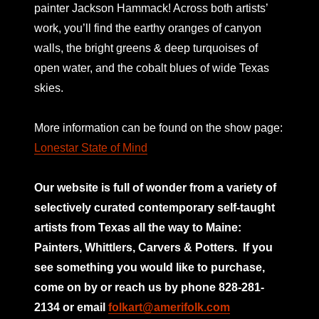
painter Jackson Hammack! Across both artists’
work, you’ll find the earthy oranges of canyon
walls, the bright greens & deep turquoises of
open water, and the cobalt blues of wide Texas
skies.
More information can be found on the show page:
Lonestar State of Mind
Our website is full of wonder from a variety of
selectively curated
contemporary self-taught
artists from Texas all the way to Maine:
Painters, Whittlers, Carvers & Potters.
If you
see something you would like to purchase,
come on by or reach us by phone 828-281-
2134 or email
folkart@amerifolk.com