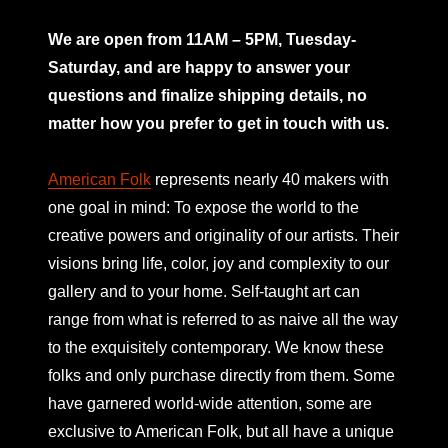
mno
We are open from 11AM – 5PM, Tuesday-
Saturday, and are happy to answer your
questions and finalize shipping details, no
matter how you prefer to get in touch with us.
American Folk
represents nearly 40 makers with
one goal in mind: To expose the world to the
creative powers and originality of our artists. Their
visions bring life, color, joy and complexity to our
gallery and to your home. Self-taught art can
range from what is referred to as naive all the way
to the exquisitely contemporary. We know these
folks and only purchase directly from them. Some
have garnered world-wide attention, some are
exclusive to American Folk, but all have a unique