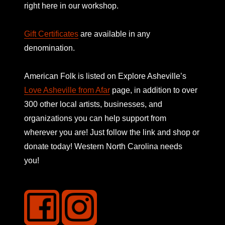
right here in our workshop.
Gift Certificates
are available in any
denomination.
American Folk is listed on
Explore Asheville’s
Love Asheville from Afar
page, in addition to over
300 other local artists, businesses, and
organizations you can help support from
wherever you are! Just follow the link and shop or
donate today! Western North Carolina needs
you!