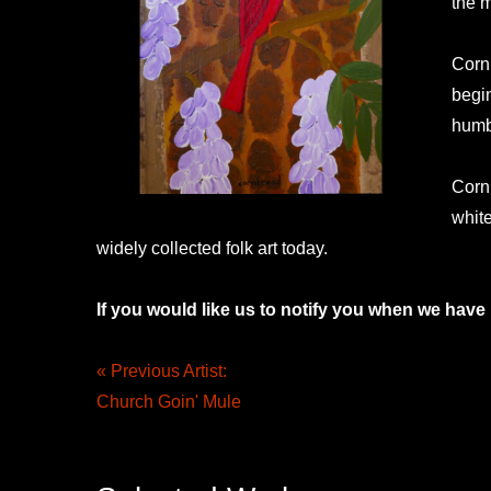
the m
Corn
begin
humbl
Cornb
whit
widely collected folk art today.
If you would like us to notify you when we have
« Previous Artist:
Church Goin' Mule