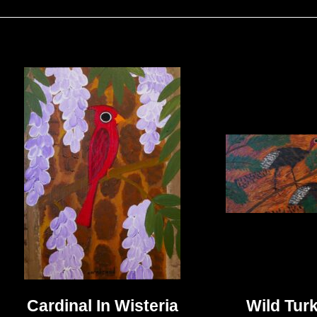
Cardinal In Wisteria
Wild Turk