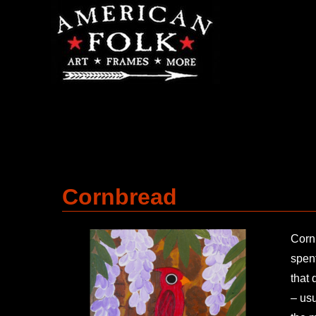
Cornbread
Cornb
spent
that 
– usu