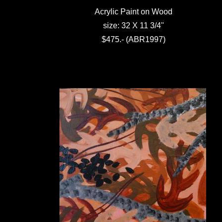
Acrylic Paint on Wood
size: 32 X 11 3/4"
$475.- (ABR1997)