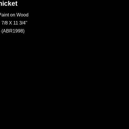
hicket
 Paint on Wood
 7/8 X 11 3/4"
- (ABR1998)