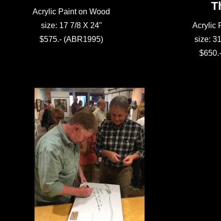
T
Acrylic Paint on Wood
size: 17 7/8 X 24"
Acrylic
$575.- (ABR1995)
size: 31
$650.