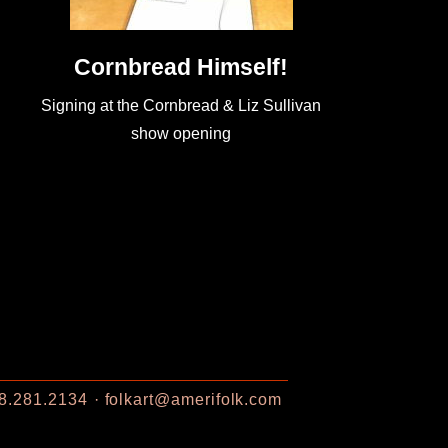
Cornbread Himself!
Signing at the Cornbread & Liz Sullivan
show opening
8.281.2134
folkart@amerifolk.com