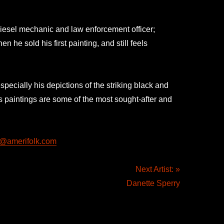
iesel mechanic and law enforcement officer;
 he sold his first painting, and still feels
pecially his depictions of the striking black and
 paintings are some of the most sought-after and
rt@amerifolk.com
Next Artist: »
Danette Sperry