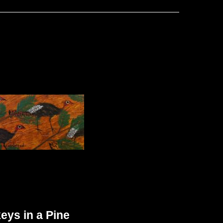
eys in a Pine