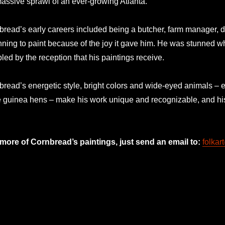
assive sprawl of an ever-growing Atlanta.
bread’s early careers included being a butcher, farm manager, d
ning to paint because of the joy it gave him. He was stunned when
ed by the reception that his paintings receive.
read’s energetic style, bright colors and wide-eyed animals – es
e guinea hens – make his work unique and recognizable, and his
 more of Cornbread’s paintings, just send an email to:
folka