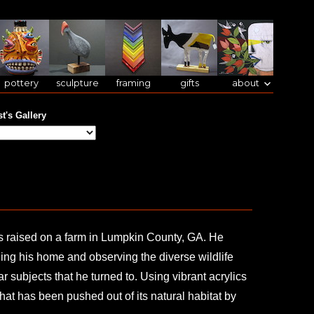
pottery
sculpture
framing
gifts
about
st's Gallery
as raised on a farm in Lumpkin County, GA. He
ing his home and observing the diverse wildlife
r subjects that he turned to. Using vibrant acrylics
that has been pushed out of its natural habitat by