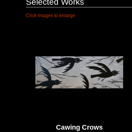
Selected Works
Click images to enlarge
Cawing Crows