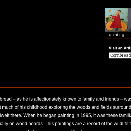
painting
Visit an Arti
read – as he is affectionately known to family and friends – w
 much of his childhood exploring the woods and fields surround
dwelt there. When he began painting in 1995, it was these familia
ally on wood boards – his paintings are a record of the wildlife 