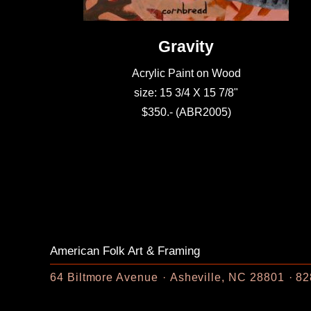
Gravity
Acrylic Paint on Wood
size: 15 3/4 X 15 7/8"
$350.- (ABR2005)
American Folk Art & Framing
64 Biltmore Avenue
Asheville, NC 28801
82