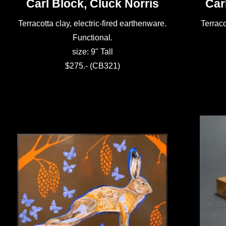
Carl Block, Cluck Norris
Car
Terracotta clay, electric-fired earthenware.
Terraco
Functional.
size: 9" Tall
$275.- (CB321)