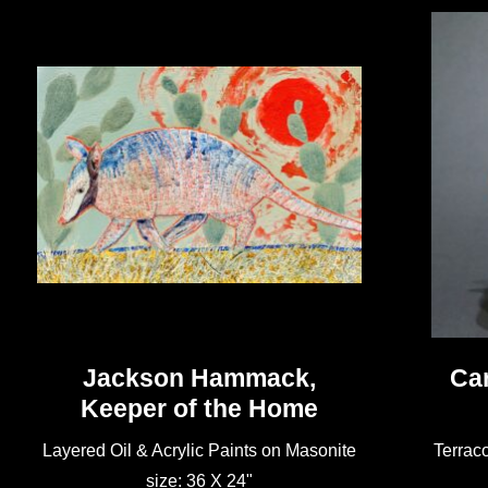
Jackson Hammack,
Car
Keeper of the Home
Layered Oil & Acrylic Paints on Masonite
Terraco
size: 36 X 24"