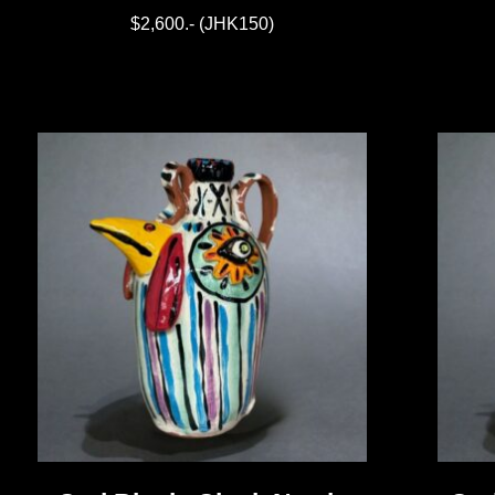
$2,600.- (JHK150)