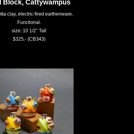
l Block, Cattywampus
tta clay, electric-fired earthenware.
Functional.
size: 10 1/2" Tall
$325.- (CB343)