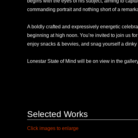
begins with the eyes of his subject, aiming to captu
commanding portrait and nothing short of a remark
A boldly crafted and expressively energetic celebr
beginning at high noon. You’re invited to join us fo
enjoy snacks & bevvies, and snag yourself a dinky
Lonestar State of Mind will be on view in the galler
Selected Works
Click images to enlarge