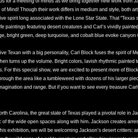
 us for a meeting of minds as we bring together new work from
 of Mind! Though their work differs in medium and style, both arti
ive spirit long associated with the Lone Star State. That “Texas s
ife paintings featuring desert creatures and Carl’s vividly painte
e, bright green, deep turquoise, and cobalt blue evoke canyon 
ive Texan with a big personality, Carl Block fuses the spirit of M
hen turns up the volume. Bright colors, lavish rhythmic painted 
rs. For this special show, we are excited to present more of Bloc
hrough the area like a tumbleweed with dozens of his larger pie
imagination and range. But if you want to see every treasure Carl
th Carolina, the great state of Texas played a pivotal role in 
of the wide open spaces along with him. Jackson creates arresti
 this exhibition, we will be welcoming Jackson’s desert critters