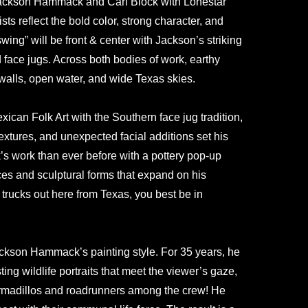
 Jackson Hammack and Carl Block with Lonestar
sts reflect the bold color, strong character, and
wing” will be front & center with Jackson’s striking
d face jugs. Across both bodies of work, earthy
walls, open water, and wide Texas skies.
exican Folk Art with the Southern face jug tradition,
textures, and unexpected facial additions set his
k’s work than ever before with a pottery pop-up
ces and sculptural forms that expand on his
 trucks out here from Texas, you best be in
Jackson Hammack’s painting style. For 35 years, he
ng wildlife portraits that meet the viewer’s gaze,
: armadillos and roadrunners among the crew! He