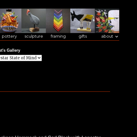
pottery
sculpture
framing
gifts
about
st's Gallery