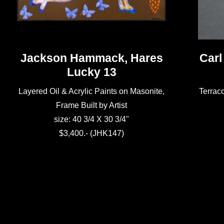
Jackson Hammack, Hares
Carl
Lucky 13
Layered Oil & Acrylic Paints on Masonite,
Terraco
Frame Built by Artist
size: 40 3/4 X 30 3/4"
$3,400.- (JHK147)