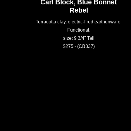
Carl Block, Blue Bonnet
Rebel
Terracotta clay, electric-fired earthenware.
Functional.
size: 9 3/4" Tall
$275.- (CB337)