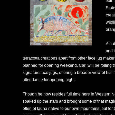
Join
State
creat
wildl
orang
A nat
and t
terracotta creations apart from other face jug make
planned for opening weekend. Carl will be rolling t
signature face jugs, offering a broader view of his 
attendance for opening night!
Though he now resides full time here in Western Nor
soaked up the stars and brought some of that magic 
often of fauna native to our own mountains, but for