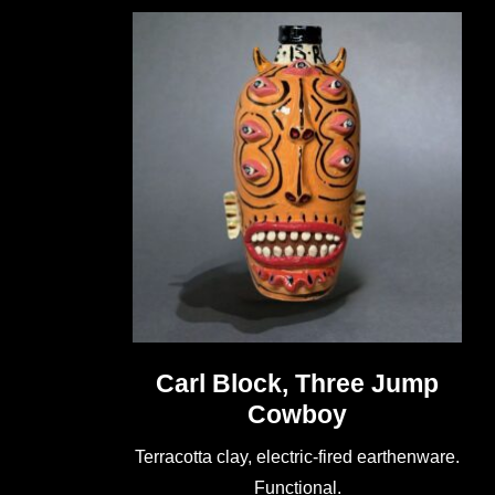
Carl Block, Three Jump
Cowboy
Terracotta clay, electric-fired earthenware.
Functional.