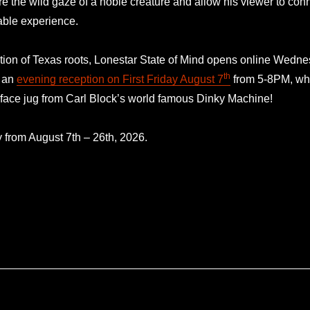
re the wild gaze of a noble creature and allow his viewer to conne
able experience.
ation of Texas roots, Lonestar State of Mind opens online Wedn
th
r an
evening reception on First Friday August 7
from 5-8PM, wher
 face jug from Carl Block’s world famous Dinky Machine!
y from August 7th – 26th, 2026.