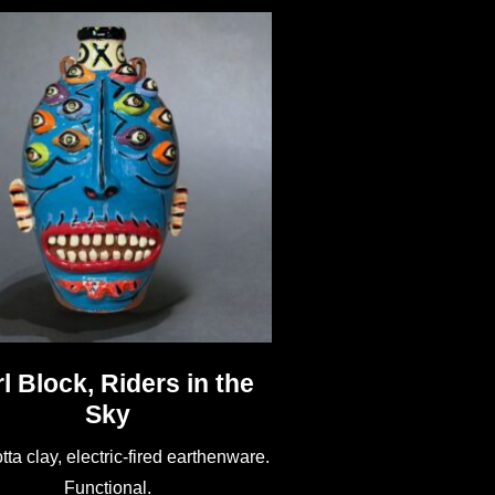
l Block, Riders in the
Sky
tta clay, electric-fired earthenware.
Functional.