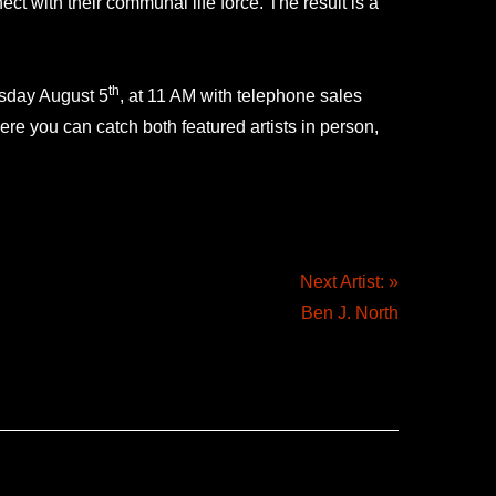
ct with their communal life force. The result is a
th
esday August 5
, at 11 AM with telephone sales
e you can catch both featured artists in person,
Next Artist: »
Ben J. North