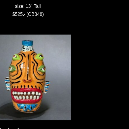
size: 13" Tall
$525.- (CB348)