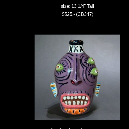
size: 13 1/4" Tall
$525.- (CB347)