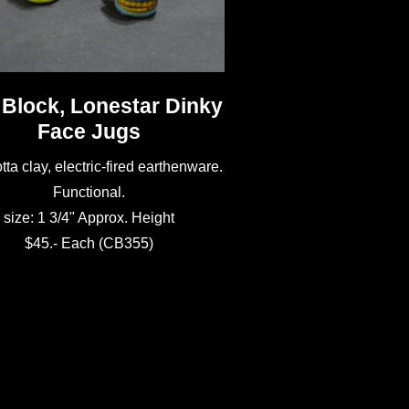
 Block, Lonestar Dinky
Face Jugs
tta clay, electric-fired earthenware.
Functional.
size: 1 3/4" Approx. Height
$45.- Each (CB355)