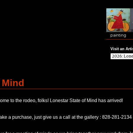
painting
Visit an Arti
f Mind
me to the rodeo, folks! Lonestar State of Mind has arrived!
ke a purchase, just give us a call at the gallery : 828-281-2134