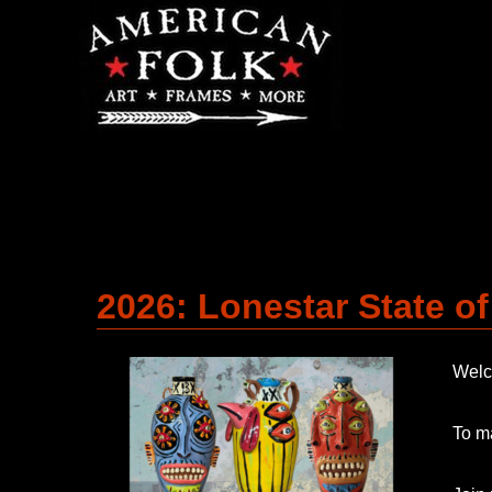
2026: Lonestar State o
Welco
To ma