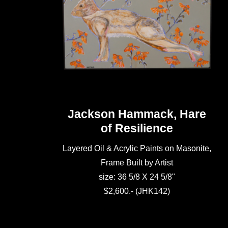
Jackson Hammack, Hare
of Resilience
Layered Oil & Acrylic Paints on Masonite,
Frame Built by Artist
size: 36 5/8 X 24 5/8"
$2,600.- (JHK142)