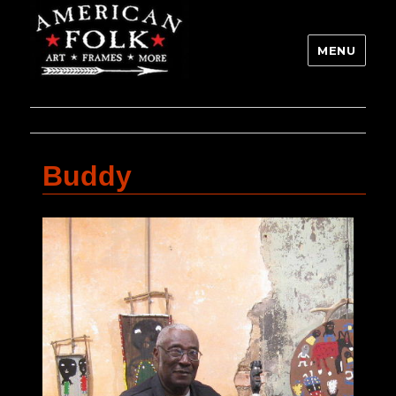
MENU
Buddy