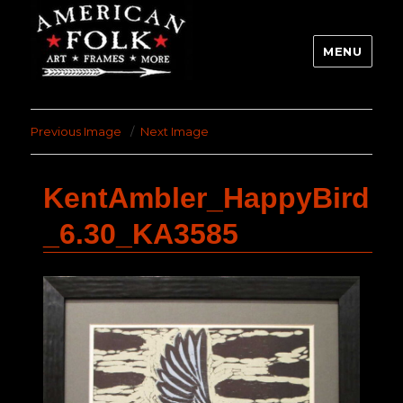
MENU
Previous Image
Next Image
KentAmbler_HappyBird
_6.30_KA3585