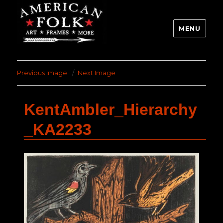
MENU
Previous Image
Next Image
KentAmbler_Hierarchy
_KA2233