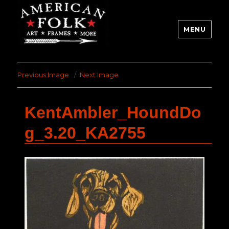
MENU
Previous Image
Next Image
KentAmbler_HoundDo
g_3.20_KA2755