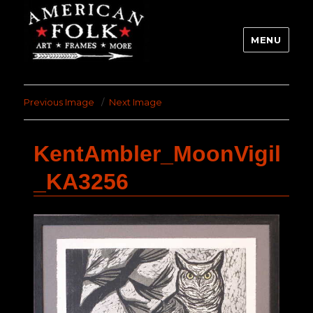
MENU
Previous Image
Next Image
KentAmbler_MoonVigil
_KA3256