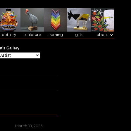
pottery
sculpture
framing
gifts
about
st's Gallery
Posted
March 18, 2023