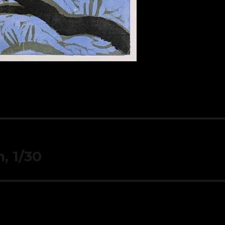
, 1/30