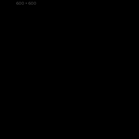
on
Full
600 × 600
size