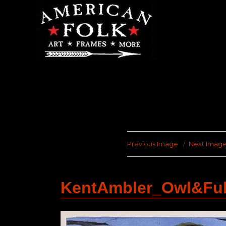
Previous Image
Next Imag
KentAmbler_Owl&Fu