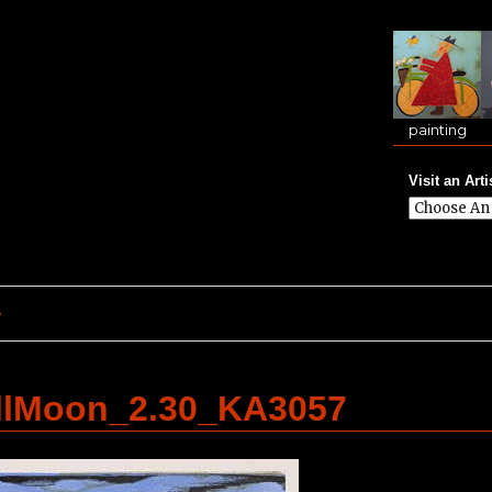
painting
Visit an Arti
e
llMoon_2.30_KA3057