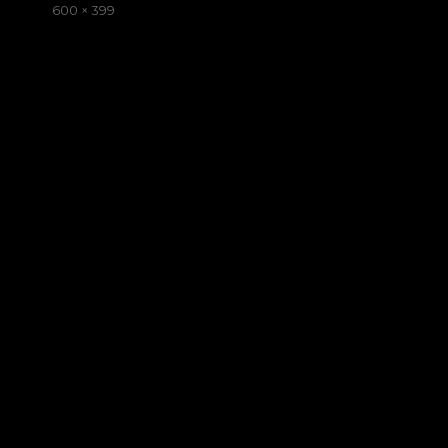
on
Full
600 × 399
size