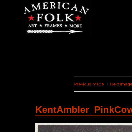
Previous Image
Next Imag
KentAmbler_PinkCo