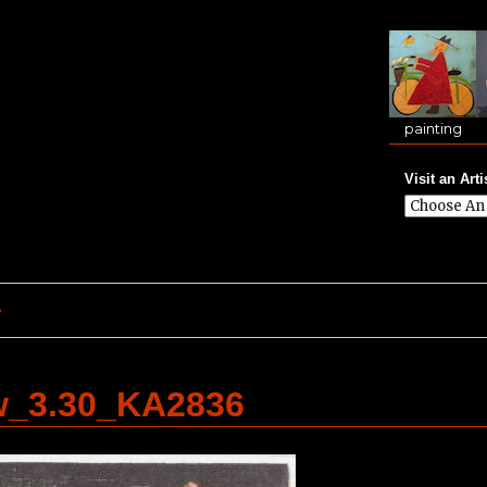
painting
Visit an Arti
e
w_3.30_KA2836