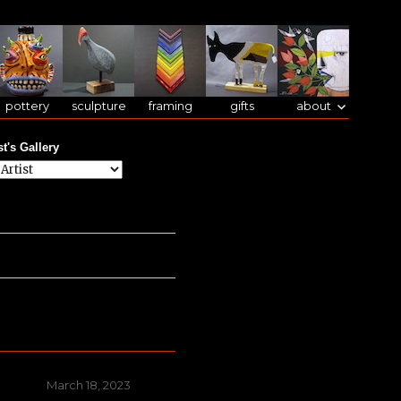
pottery
sculpture
framing
gifts
about
st's Gallery
Posted
March 18, 2023