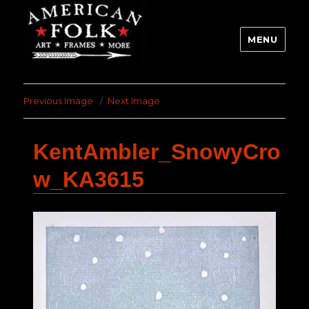
MENU
Previous Image
Next Image
KentAmbler_SnowyCro
w_KA3615