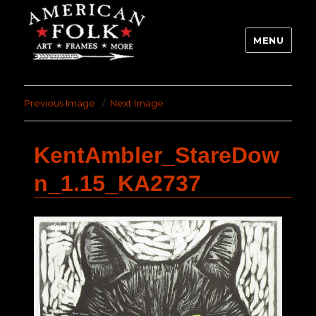
MENU
Previous Image
Next Image
KentAmbler_StareDow
n_1.15_KA2737