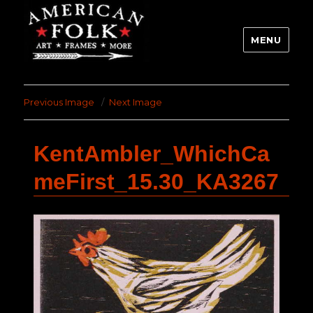
MENU
Previous Image
Next Image
KentAmbler_WhichCa
meFirst_15.30_KA3267