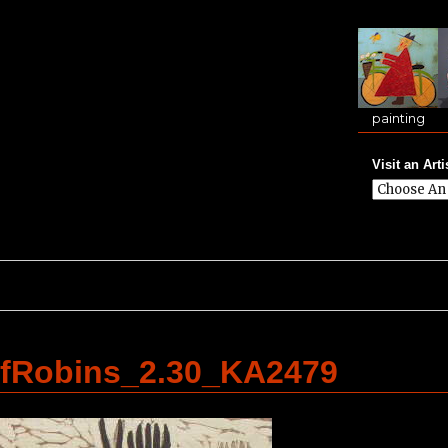
painting
Visit an Arti
fRobins_2.30_KA2479