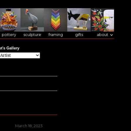
pottery
sculpture
framing
gifts
about
st's Gallery
Posted
March 18, 2023