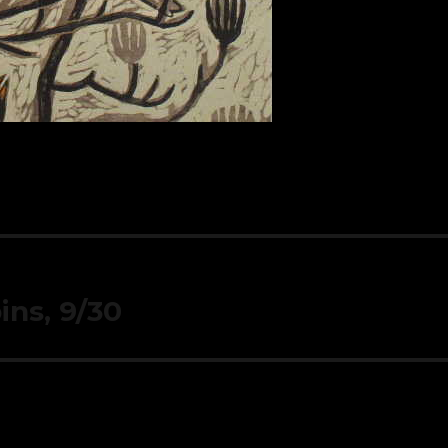
ins, 9/30