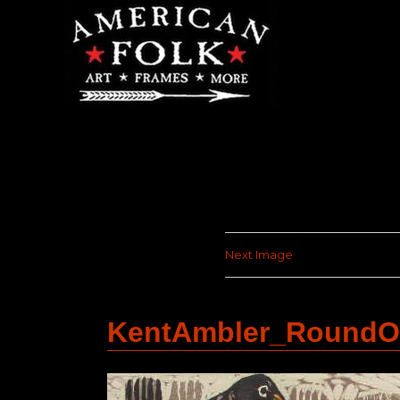
Next Image
KentAmbler_RoundO