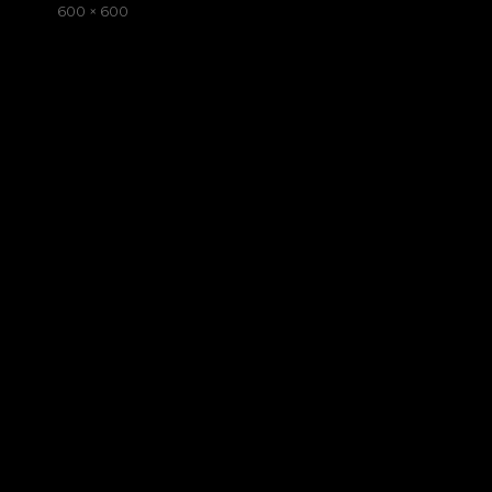
on
Full
600 × 600
size