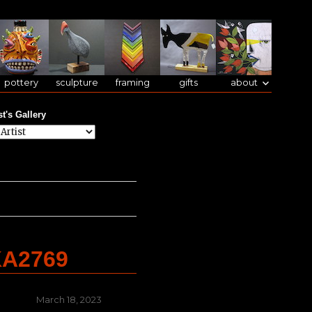
pottery
sculpture
framing
gifts
about
st's Gallery
KA2769
Posted
March 18, 2023