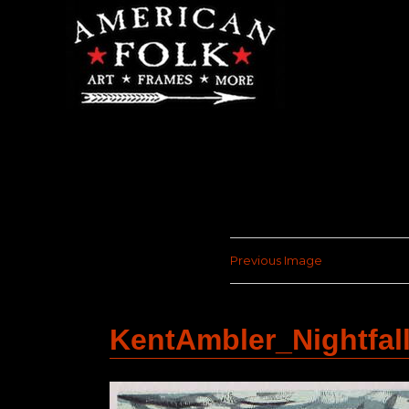
Previous Image
KentAmbler_Nightfa