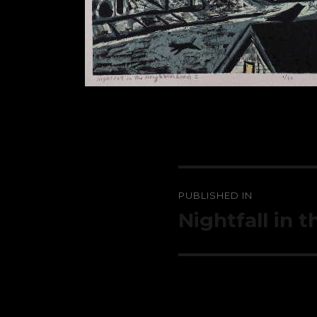
Post
PUBLISHED IN
navigation
Nightfall in 