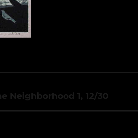
the Neighborhood 1, 12/30