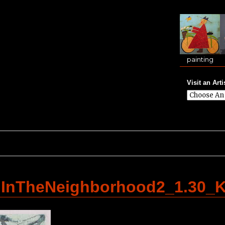
painting
Visit an Arti
llInTheNeighborhood2_1.30_