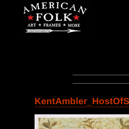
KentAmbler_HostOfS