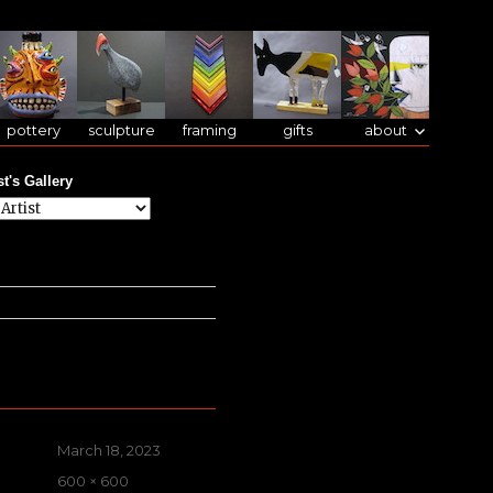
pottery
sculpture
framing
gifts
about
st's Gallery
Posted
March 18, 2023
on
Full
600 × 600