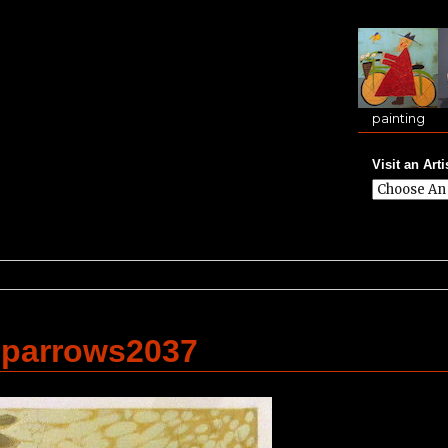
painting
Visit an Arti
parrows2037