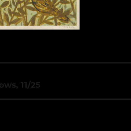
ows, 11/25