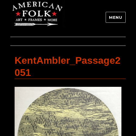
MENU
KentAmbler_Passage2
051