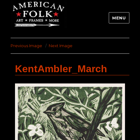
MENU
Previous Image
Next Image
KentAmbler_March