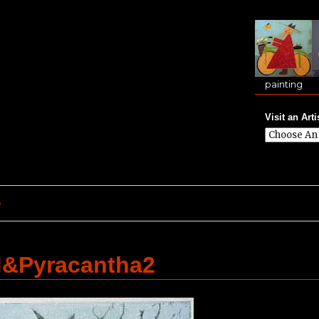
painting
Visit an Arti
e
d&Pyracantha2