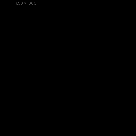
on
Full
699 × 1000
size