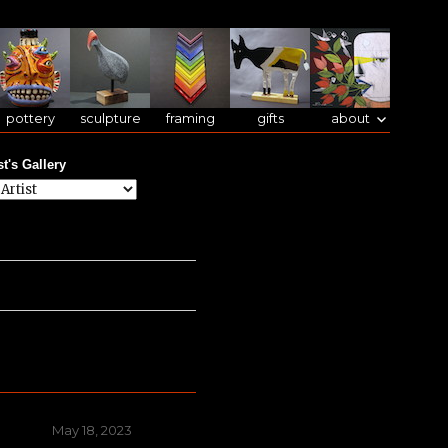
pottery
sculpture
framing
gifts
about
st's Gallery
Posted
May 18, 2023