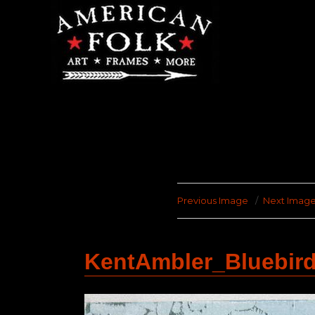
Previous Image
Next Imag
KentAmbler_Bluebir