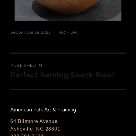
Posted
Full
September 28, 2023
1000 × 594
on
size
Post
PUBLISHED IN
navigation
Perfect Serving Snack Bowl
American Folk Art & Framing
64 Biltmore Avenue
Asheville, NC 28801