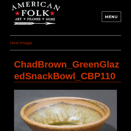
MENU
Next Image
ChadBrown_GreenGlaz
edSnackBowl_CBP110