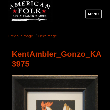
MENU
Previous Image
Next Image
KentAmbler_Gonzo_KA
3975