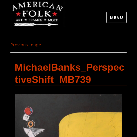
MENU
Previous Image
MichaelBanks_Perspec
tiveShift_MB739