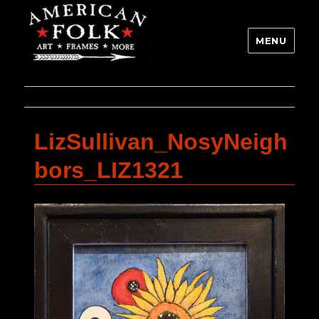
MENU
LizSullivan_NosyNeigh
bors_LIZ1321