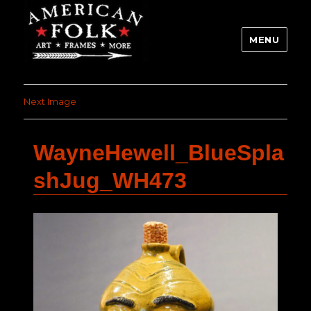
MENU
Next Image
WayneHewell_BlueSpla
shJug_WH473