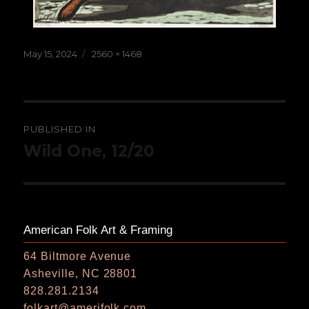
Posted
Full
May 15, 2024
2560 × 1468
on
size
Post
PUBLISHED IN
navigation
Wild One, 12/20
American Folk Art & Framing
64 Biltmore Avenue
Asheville, NC 28801
828.281.2134
folkart@amerifolk.com