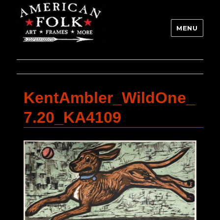
MENU
KentAmbler_WildOne_
7.20_KA4109