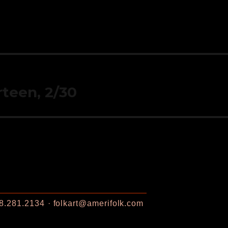
rteen, 2/30
8.281.2134
folkart@amerifolk.com