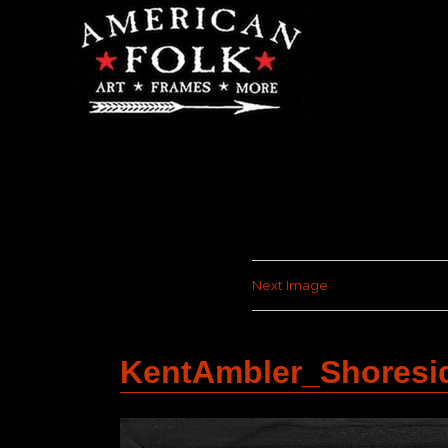
Next Image
KentAmbler_Shoresi