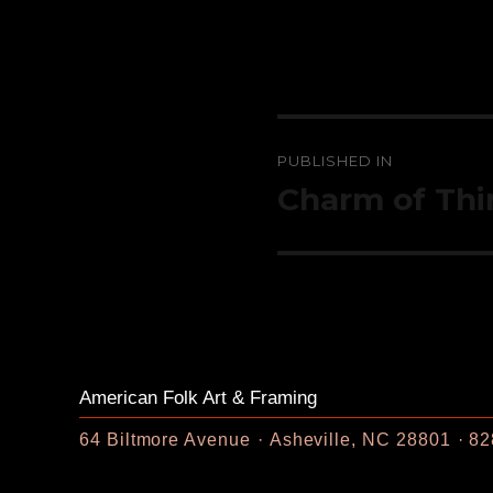
Post
PUBLISHED IN
navigation
Charm of Thi
American Folk Art & Framing
64 Biltmore Avenue
Asheville, NC 28801
82