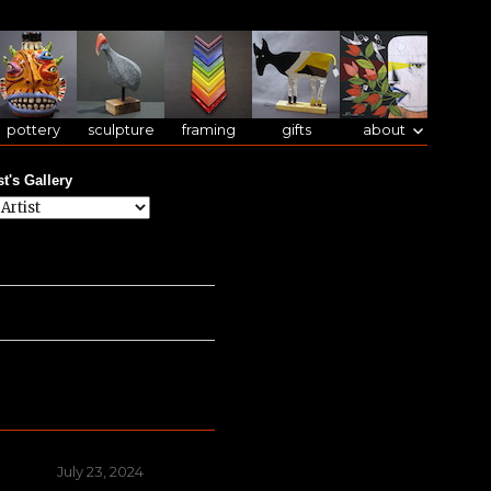
pottery
sculpture
framing
gifts
about
st's Gallery
Posted
July 23, 2024