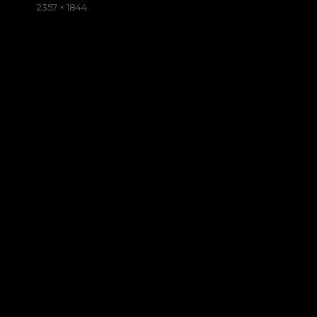
on
Full
2357 × 1844
size