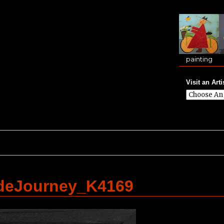
painting
Visit an Arti
deJourney_K4169