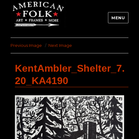
MENU
Previous Image
Next Image
KentAmbler_Shelter_7.
20_KA4190