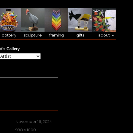
pottery
sculpture
framing
gifts
about
st's Gallery
Posted
November 16, 2024
on
Full
998 × 1000