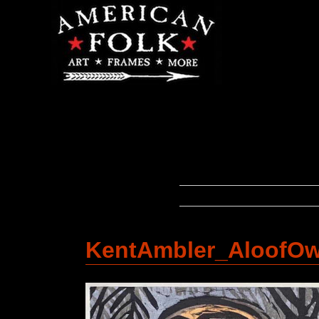
KentAmbler_AloofO