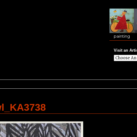
painting
Visit an Arti
wl_KA3738