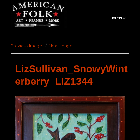
MENU
Previous Image
Next Image
LizSullivan_SnowyWint
erberry_LIZ1344