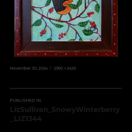
Posted
Full
November 30, 2024
2560 × 2426
on
size
Post
PUBLISHED IN
navigation
LizSullivan_SnowyWinterberry
_LIZ1344