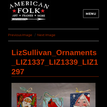
MENU
Previous Image
Next Image
LizSullivan_Ornaments
_LIZ1337_LIZ1339_LIZ1
297