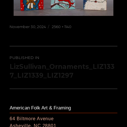
Posted
Full
November 30, 2024
2560 × 1140
on
size
Post
PUBLISHED IN
navigation
LizSullivan_Ornaments_LIZ133
7_LIZ1339_LIZ1297
American Folk Art & Framing
64 Biltmore Avenue
Asheville, NC 28801