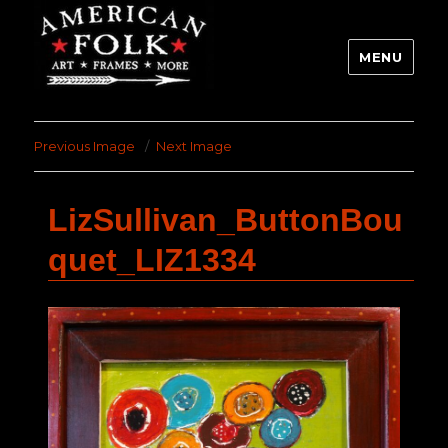
MENU
Previous Image
Next Image
LizSullivan_ButtonBou
quet_LIZ1334