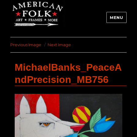
MENU
Previous Image
Next Image
MichaelBanks_PeaceA
ndPrecision_MB756