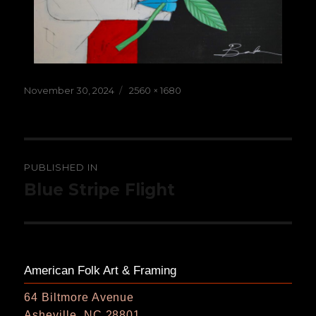
Posted
Full
November 30, 2024
2560 × 1680
on
size
Post
PUBLISHED IN
navigation
Blue Stripe Flight
American Folk Art & Framing
64 Biltmore Avenue
Asheville, NC 28801