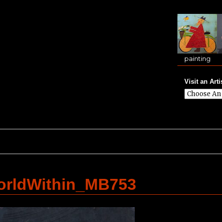
painting
Visit an Arti
orldWithin_MB753