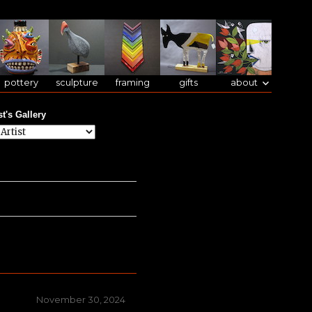
pottery
sculpture
framing
gifts
about
st's Gallery
Posted
November 30, 2024