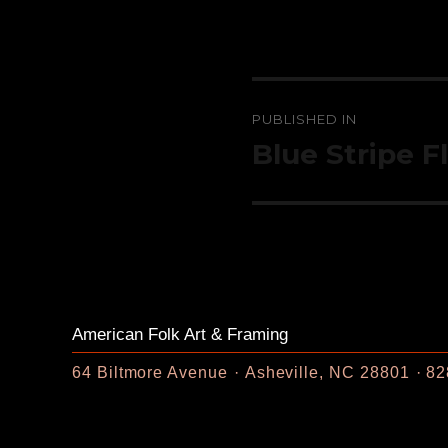
Post
PUBLISHED IN
navigation
Blue Stripe F
American Folk Art & Framing
64 Biltmore Avenue
Asheville, NC 28801
82