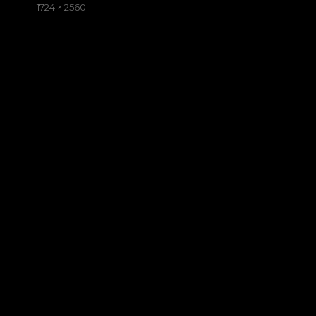
on
Full
1724 × 2560
size