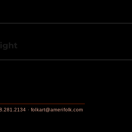
light
8.281.2134
folkart@amerifolk.com