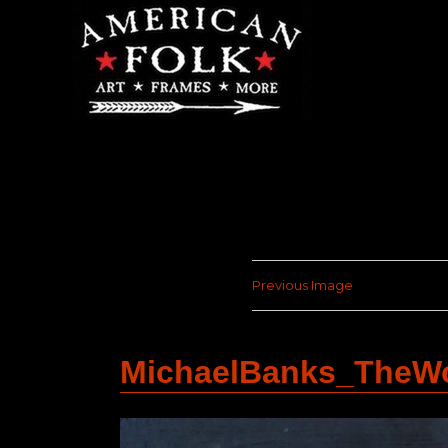
Previous Image
MichaelBanks_TheW