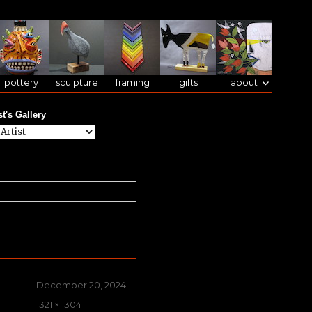
pottery
sculpture
framing
gifts
about
st's Gallery
Posted
December 20, 2024
on
Full
1321 × 1304