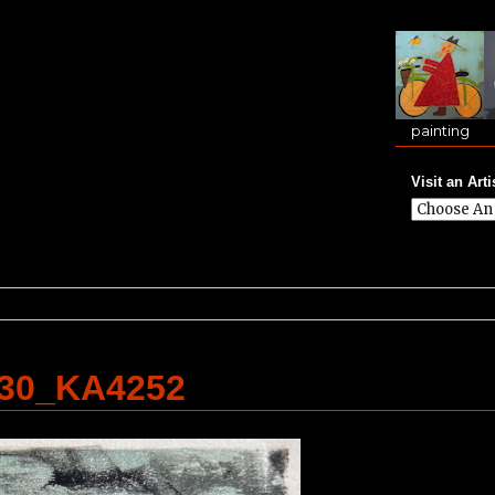
painting
Visit an Arti
.30_KA4252