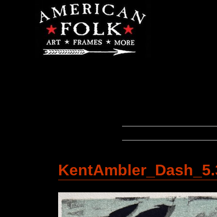
KentAmbler_Dash_5