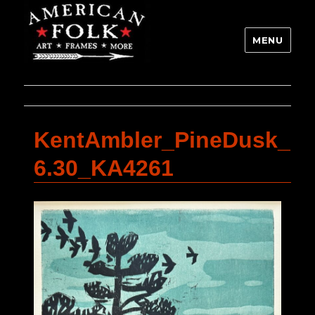
MENU
KentAmbler_PineDusk_
6.30_KA4261