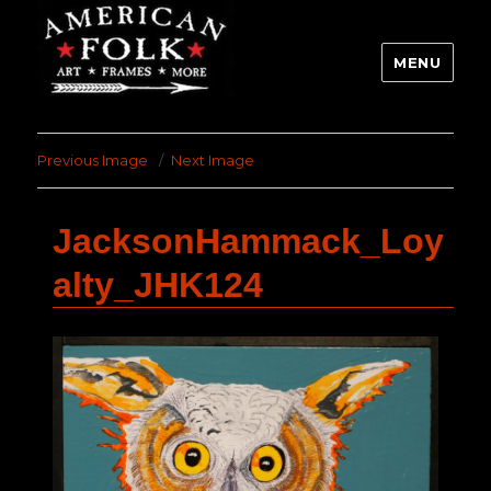
MENU
Previous Image
Next Image
JacksonHammack_Loy
alty_JHK124