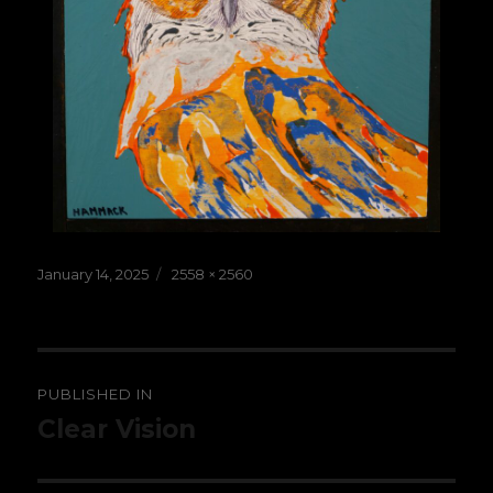
Posted
Full
January 14, 2025
2558 × 2560
on
size
Post
PUBLISHED IN
navigation
Clear Vision