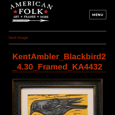
MENU
Next Image
KentAmbler_Blackbird2
_4.30_Framed_KA4432