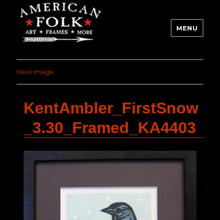
MENU
Next Image
KentAmbler_FirstSnow
_3.30_Framed_KA4403