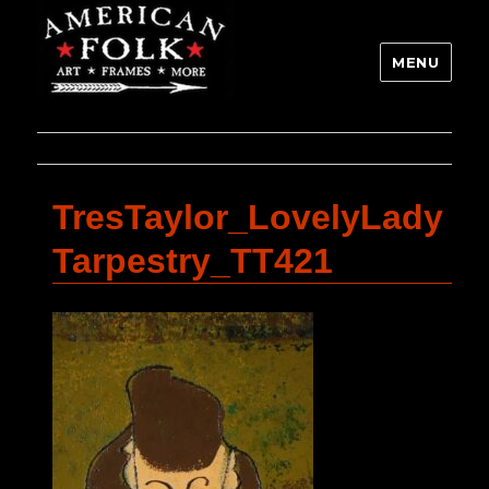
MENU
TresTaylor_LovelyLady
Tarpestry_TT421