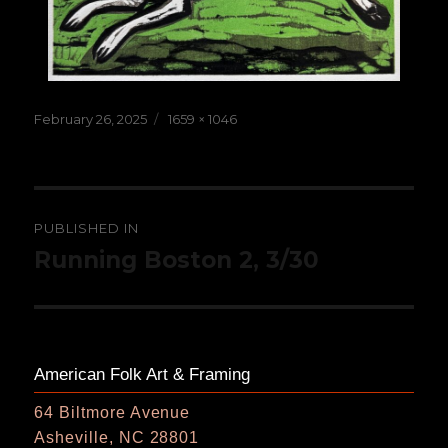
Posted
Full
February 26, 2025
1659 × 1046
on
size
Post
PUBLISHED IN
navigation
Running Boston 2, 3/30
American Folk Art & Framing
64 Biltmore Avenue
Asheville, NC 28801