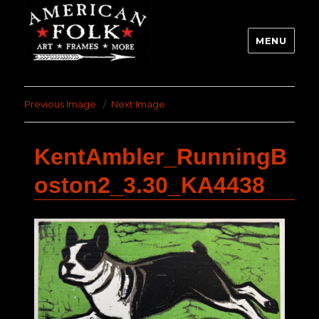
MENU
Previous Image
Next Image
KentAmbler_RunningB
oston2_3.30_KA4438