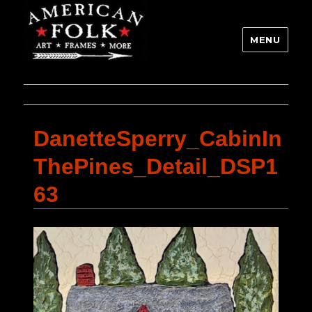
MENU
DanetteSperry_CabinIn
ThePines_Detail_DSP1
63