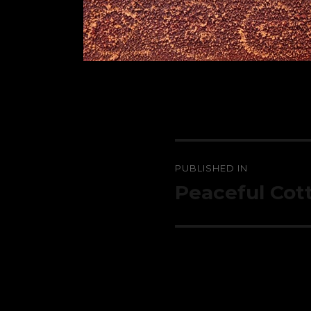
Post
PUBLISHED IN
navigation
Peaceful Cot