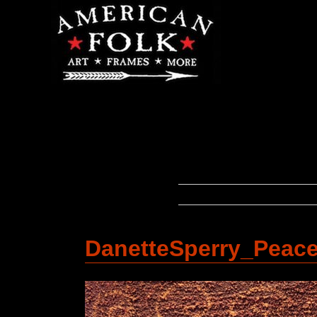
DanetteSperry_Peac