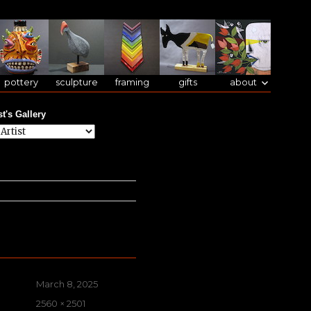
pottery
sculpture
framing
gifts
about
st's Gallery
Posted
March 8, 2025
on
Full
2560 × 2501