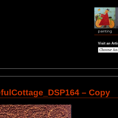
painting
Visit an Arti
efulCottage_DSP164 – Copy